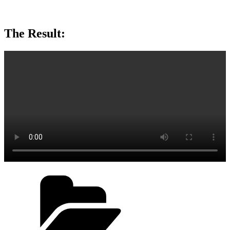
The Result:
Categories