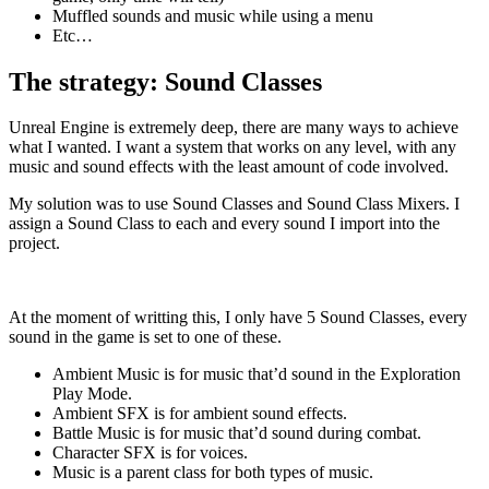
Muffled sounds and music while using a menu
Etc…
The strategy: Sound Classes
Unreal Engine is extremely deep, there are many ways to achieve
what I wanted. I want a system that works on any level, with any
music and sound effects with the least amount of code involved.
My solution was to use Sound Classes and Sound Class Mixers. I
assign a Sound Class to each and every sound I import into the
project.
At the moment of writting this, I only have 5 Sound Classes, every
sound in the game is set to one of these.
Ambient Music is for music that’d sound in the Exploration
Play Mode.
Ambient SFX is for ambient sound effects.
Battle Music is for music that’d sound during combat.
Character SFX is for voices.
Music is a parent class for both types of music.