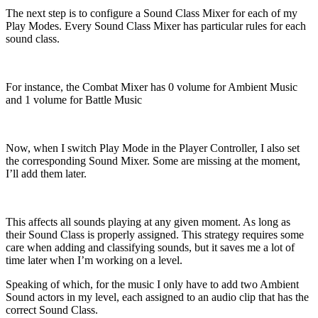
The next step is to configure a Sound Class Mixer for each of my
Play Modes. Every Sound Class Mixer has particular rules for each
sound class.
For instance, the Combat Mixer has 0 volume for Ambient Music
and 1 volume for Battle Music
Now, when I switch Play Mode in the Player Controller, I also set
the corresponding Sound Mixer. Some are missing at the moment,
I’ll add them later.
This affects all sounds playing at any given moment. As long as
their Sound Class is properly assigned. This strategy requires some
care when adding and classifying sounds, but it saves me a lot of
time later when I’m working on a level.
Speaking of which, for the music I only have to add two Ambient
Sound actors in my level, each assigned to an audio clip that has the
correct Sound Class.