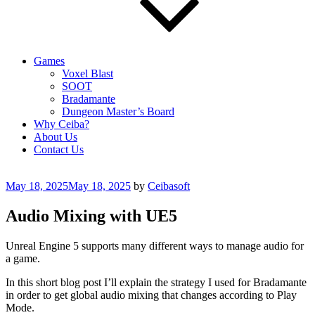
Games
Voxel Blast
SOOT
Bradamante
Dungeon Master’s Board
Why Ceiba?
About Us
Contact Us
Posted
May 18, 2025
May 18, 2025
by
Ceibasoft
on
Audio Mixing with UE5
Unreal Engine 5 supports many different ways to manage audio for
a game.
In this short blog post I’ll explain the strategy I used for Bradamante
in order to get global audio mixing that changes according to Play
Mode.