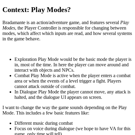
Context: Play Modes?
Bradamante is an action/adventure game, and features several
Play
Modes
, the Player Controller is responsible for changing between
modes, which affect which inputs are read, and how several systems
in the game behave.
Exploration Play Mode would be the basic mode the player is
in, most of the time. In here the player can move around and
interact with objects and NPCs.
Combat Play Mode is active when the player enters a combat
area or when the events of a level trigger a fight. Players
cannot attack outside of combat.
In Dialogue Play Mode the player cannot move, any attack is
halted, and the dialogue UI appears on screen.
I want to change the way the game sounds depending on the Play
Mode. This includes a few basic features like:
Different music during combat
Focus on voice during dialogue (we hope to have VA for this
game, only time will tell)