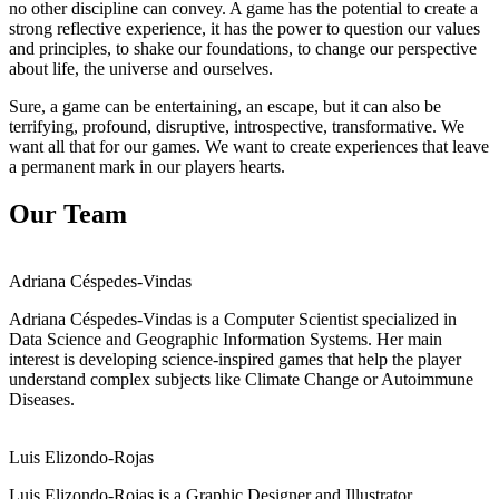
no other discipline can convey. A game has the potential to create a
strong reflective experience, it has the power to question our values
and principles, to shake our foundations, to change our perspective
about life, the universe and ourselves.
Sure, a game can be entertaining, an escape, but it can also be
terrifying, profound, disruptive, introspective, transformative. We
want all that for our games. We want to create experiences that leave
a permanent mark in our players hearts.
Our Team
Adriana Céspedes-Vindas
Adriana Céspedes-Vindas is a Computer Scientist specialized in
Data Science and Geographic Information Systems. Her main
interest is developing science-inspired games that help the player
understand complex subjects like Climate Change or Autoimmune
Diseases.
Luis Elizondo-Rojas
Luis Elizondo-Rojas is a Graphic Designer and Illustrator