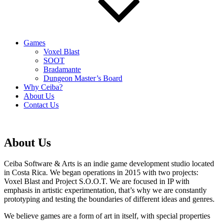
Games
Voxel Blast
SOOT
Bradamante
Dungeon Master’s Board
Why Ceiba?
About Us
Contact Us
About Us
Ceiba Software & Arts is an indie game development studio located
in Costa Rica. We began operations in 2015 with two projects:
Voxel Blast and Project S.O.O.T. We are focused in IP with
emphasis in artistic experimentation, that’s why we are constantly
prototyping and testing the boundaries of different ideas and genres.
We believe games are a form of art in itself, with special properties